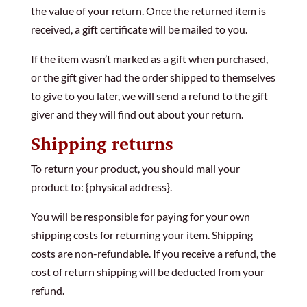
the value of your return. Once the returned item is
received, a gift certificate will be mailed to you.
If the item wasn’t marked as a gift when purchased,
or the gift giver had the order shipped to themselves
to give to you later, we will send a refund to the gift
giver and they will find out about your return.
Shipping returns
To return your product, you should mail your
product to: {physical address}.
You will be responsible for paying for your own
shipping costs for returning your item. Shipping
costs are non-refundable. If you receive a refund, the
cost of return shipping will be deducted from your
refund.