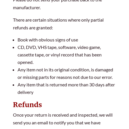
manufacturer.
There are certain situations where only partial
refunds are granted:
Book with obvious signs of use
CD, DVD, VHS tape, software, video game,
cassette tape, or vinyl record that has been
opened.
Any item not in its original condition, is damaged
or missing parts for reasons not due to our error.
Any item that is returned more than 30 days after
delivery
Refunds
Once your return is received and inspected, we will
send you an email to notify you that we have