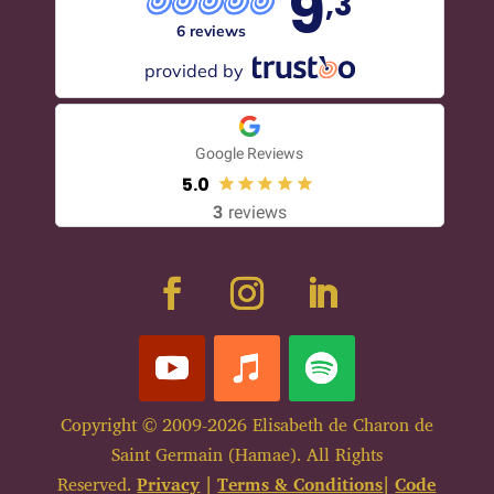
9
,3
6 reviews
provided by
Google Reviews
5.0
3
reviews
Copyright © 2009-2026 Elisabeth de Charon de
Saint Germain (Hamae). All Rights
Reserved.
Privacy
|
Terms & Conditions
|
Code