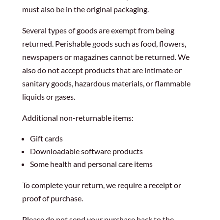
must also be in the original packaging.
Several types of goods are exempt from being
returned. Perishable goods such as food, flowers,
newspapers or magazines cannot be returned. We
also do not accept products that are intimate or
sanitary goods, hazardous materials, or flammable
liquids or gases.
Additional non-returnable items:
Gift cards
Downloadable software products
Some health and personal care items
To complete your return, we require a receipt or
proof of purchase.
Please do not send your purchase back to the