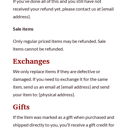
If you’ve done all of this and you still have not
received your refund yet, please contact us at {email
address}.
Sale items
Only regular priced items may be refunded. Sale
items cannot be refunded.
Exchanges
We only replace items if they are defective or
damaged. If you need to exchange it for the same
item, send us an email at {email address} and send
your item to: {physical address}.
Gifts
If the item was marked as a gift when purchased and
shipped directly to you, you’ll receive a gift credit for