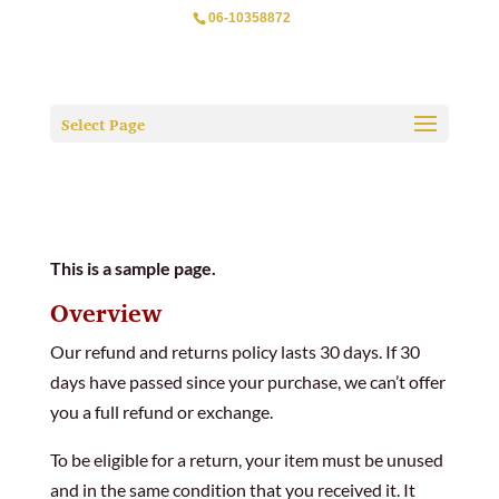
06-10358872
Select Page
This is a sample page.
Overview
Our refund and returns policy lasts 30 days. If 30
days have passed since your purchase, we can’t offer
you a full refund or exchange.
To be eligible for a return, your item must be unused
and in the same condition that you received it. It