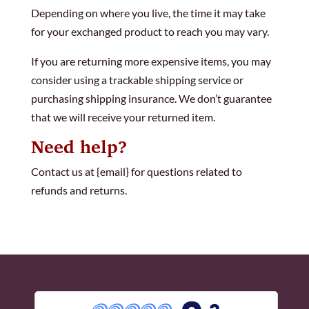
Depending on where you live, the time it may take
for your exchanged product to reach you may vary.
If you are returning more expensive items, you may
consider using a trackable shipping service or
purchasing shipping insurance. We don’t guarantee
that we will receive your returned item.
Need help?
Contact us at {email} for questions related to
refunds and returns.