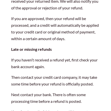
received your returned item. We will also notify you
of the approval or rejection of your refund.
If you are approved, then your refund will be
processed, and a credit will automatically be applied
to your credit card or original method of payment,
within a certain amount of days.
Late or missing refunds
If you haven’t received a refund yet, first check your
bank account again.
Then contact your credit card company, it may take
some time before your refund is officially posted.
Next contact your bank. There is often some
processing time before a refund is posted.