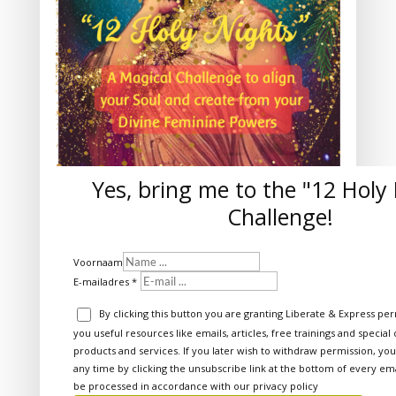
Yes, bring me to the "12 Holy
Challenge!
Voornaam
E-mailadres
By clicking this button you are granting Liberate & Express pe
you useful resources like emails, articles, free trainings and special
products and services. If you later wish to withdraw permission, yo
any time by clicking the unsubscribe link at the bottom of every emai
be processed in accordance with our
privacy policy